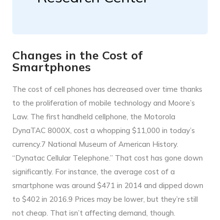
Changes in the Cost of
Smartphones
The cost of cell phones has decreased over time thanks
to the proliferation of mobile technology and Moore’s
Law. The first handheld cellphone, the Motorola
DynaTAC 8000X, cost a whopping $11,000 in today’s
currency.7 National Museum of American History.
“Dynatac Cellular Telephone.” That cost has gone down
significantly. For instance, the average cost of a
smartphone was around $471 in 2014 and dipped down
to $402 in 2016.9 Prices may be lower, but they’re still
not cheap. That isn’t affecting demand, though.