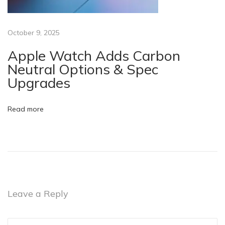
e
v
i
October 9, 2025
c
Apple Watch Adds Carbon
e
Neutral Options & Spec
B
Upgrades
l
u
Read more
e
t
o
o
t
h
Leave a Reply
g
a