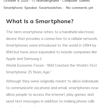
October 9, 2025
by
skandergharbi
Computer
,
Games
,
.
o
o
Smartphone
,
Speaker
,
Swartwatches
No comments yet
s
s
What Is a Smartphone?
t
t
e
e
The term smartphone refers to a handheld electronic
d
d
device that provides a connection to a cellular network.
o
i
Smartphones were introduced to the world in 1994 by
n
n
IBM but have since expanded to include companies like
Apple and Samsung.1
World Economic Forum. “IBM Created the World’s First
Smartphone 25 Years Ago.”
Although they were originally meant to allow individuals
to communicate via phone and email, smartphones now
allow people to access the internet, play games, and
send text messages in addition to making phone calls