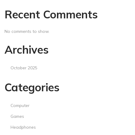
Recent Comments
No comments to show.
Archives
October 2025
Categories
Computer
Games
Headphones