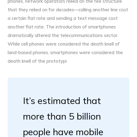
phones, network operators relied on the fee structure
that they relied on for decades—calling another line cost
a certain flat rate and sending a text message cost
another flat rate. The introduction of smartphones
dramatically altered the telecommunications sector.
While cell phones were considered the death knell of
land-based phones, smartphones were considered the
death knell of the prototypi
It’s estimated that
more than 5 billion
people have mobile