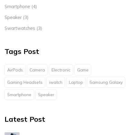
Smartphone
(4)
Speaker
(3)
Swartwatches
(3)
Tags Post
AirPods
Camera
Electronic
Game
Gaming Headsets
iwatch
Laptop
Samsung Galaxy
Smartphone
Speaker
Latest Post