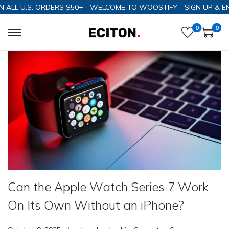
 U.S. ORDERS $50+
WELCOME TO WOOSTIFY
SIGN UP & ENJOY
0
0
Can the Apple Watch Series 7 Work
On Its Own Without an iPhone?
.
.
P
P