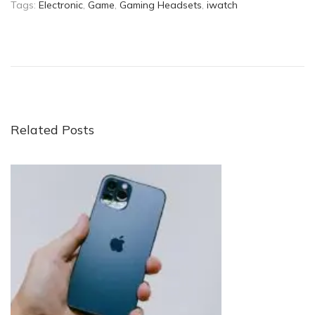
Tags
:
Electronic
,
Game
,
Gaming Headsets
,
iwatch
W
h
a
t
I
s
Related Posts
a
S
m
a
r
t
p
h
o