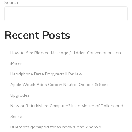
n
Search
d
Search
A
n
Recent Posts
d
r
o
How to See Blocked Message / Hidden Conversations on
i
iPhone
d
Headphone Beze Emgyrean II Review
Apple Watch Adds Carbon Neutral Options & Spec
Upgrades
New or Refurbished Computer? It’s a Matter of Dollars and
Sense
Bluetooth gamepad for Windows and Android