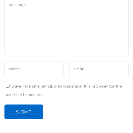
m
e
p
a
d
f
o
r
W
i
n
Save my name, email, and website in this browser for the
d
next time I comment.
o
w
s
a