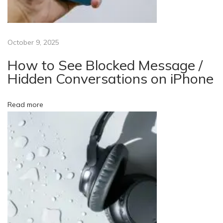
n
e
?
October 9, 2025
A
M
How to See Blocked Message /
o
Hidden Conversations on iPhone
b
i
Read more
l
e
P
h
o
n
e
a