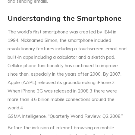
and sending emails.
Understanding the Smartphone
The world’s first smartphone was created by IBM in
1994. Nicknamed Simon, the smartphone included
revolutionary features including a touchscreen, email, and
built-in apps including a calculator and a sketch pad.
Cellular phone functionality has continued to improve
since then, especially in the years after 2000. By 2007,
Apple (AAPL) released its groundbreaking iPhone.2
When iPhone 3G was released in 2008,3 there were
more than 3.6 billion mobile connections around the
world.4
GSMA Intelligence. “Quarterly World Review: Q2 2008.”
Before the inclusion of internet browsing on mobile