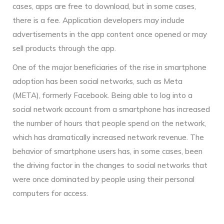
cases, apps are free to download, but in some cases,
there is a fee. Application developers may include
advertisements in the app content once opened or may
sell products through the app.
One of the major beneficiaries of the rise in smartphone
adoption has been social networks, such as Meta
(META), formerly Facebook. Being able to log into a
social network account from a smartphone has increased
the number of hours that people spend on the network,
which has dramatically increased network revenue. The
behavior of smartphone users has, in some cases, been
the driving factor in the changes to social networks that
were once dominated by people using their personal
computers for access.