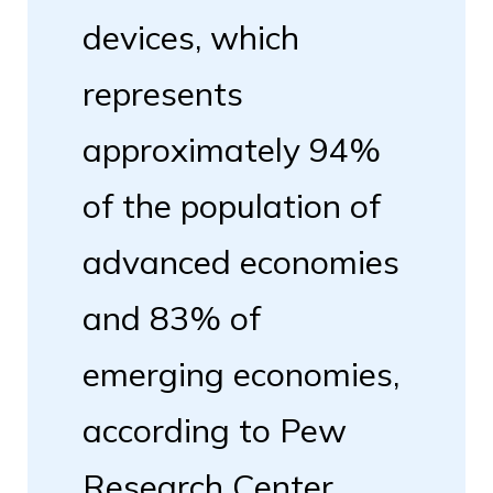
devices, which
represents
approximately 94%
of the population of
advanced economies
and 83% of
emerging economies,
according to Pew
Research Center