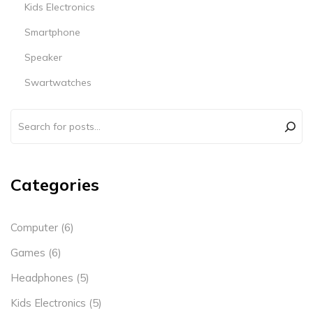
Kids Electronics
Smartphone
Speaker
Swartwatches
Categories
Computer
(6)
Games
(6)
Headphones
(5)
Kids Electronics
(5)