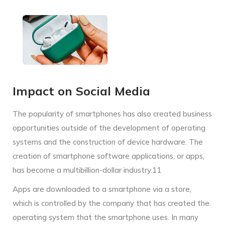
Impact on Social Media
The popularity of smartphones has also created business
opportunities outside of the development of operating
systems and the construction of device hardware. The
creation of smartphone software applications, or apps,
has become a multibillion-dollar industry.11
Apps are downloaded to a smartphone via a store,
which is controlled by the company that has created the
operating system that the smartphone uses. In many