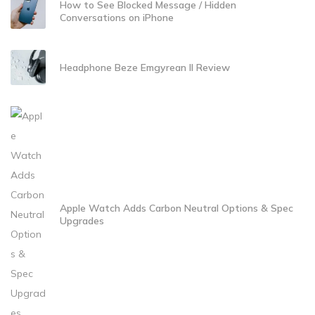
How to See Blocked Message / Hidden
Conversations on iPhone
Headphone Beze Emgyrean II Review
Apple Watch Adds Carbon Neutral Options & Spec
Upgrades