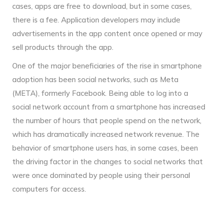
cases, apps are free to download, but in some cases,
there is a fee. Application developers may include
advertisements in the app content once opened or may
sell products through the app.
One of the major beneficiaries of the rise in smartphone
adoption has been social networks, such as Meta
(META), formerly Facebook. Being able to log into a
social network account from a smartphone has increased
the number of hours that people spend on the network,
which has dramatically increased network revenue. The
behavior of smartphone users has, in some cases, been
the driving factor in the changes to social networks that
were once dominated by people using their personal
computers for access.