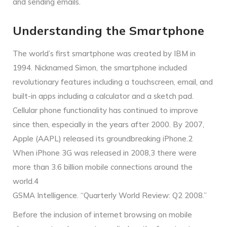
and sending emails.
Understanding the Smartphone
The world’s first smartphone was created by IBM in
1994. Nicknamed Simon, the smartphone included
revolutionary features including a touchscreen, email, and
built-in apps including a calculator and a sketch pad.
Cellular phone functionality has continued to improve
since then, especially in the years after 2000. By 2007,
Apple (AAPL) released its groundbreaking iPhone.2
When iPhone 3G was released in 2008,3 there were
more than 3.6 billion mobile connections around the
world.4
GSMA Intelligence. “Quarterly World Review: Q2 2008.”
Before the inclusion of internet browsing on mobile