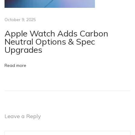
o
n
e
October 9, 2025
?
Apple Watch Adds Carbon
N
Neutral Options & Spec
e
Upgrades
w
o
Read more
r
R
e
f
u
r
Leave a Reply
b
i