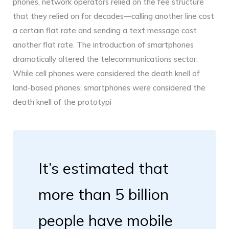
phones, network operators relied on the fee structure
that they relied on for decades—calling another line cost
a certain flat rate and sending a text message cost
another flat rate. The introduction of smartphones
dramatically altered the telecommunications sector.
While cell phones were considered the death knell of
land-based phones, smartphones were considered the
death knell of the prototypi
It’s estimated that
more than 5 billion
people have mobile