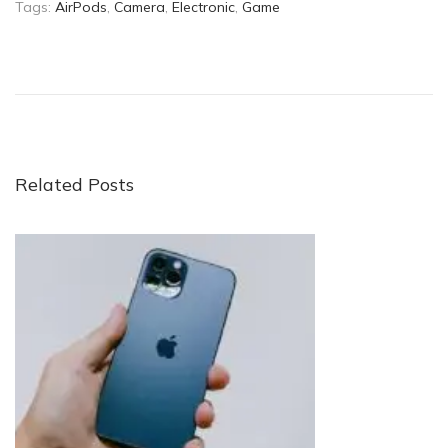
Tags
:
AirPods
,
Camera
,
Electronic
,
Game
C
a
n
t
h
e
Related Posts
A
p
p
l
e
W
a
t
c