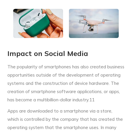
Impact on Social Media
The popularity of smartphones has also created business
opportunities outside of the development of operating
systems and the construction of device hardware. The
creation of smartphone software applications, or apps,
has become a multibillion-dollar industry.11
Apps are downloaded to a smartphone via a store,
which is controlled by the company that has created the
operating system that the smartphone uses. In many