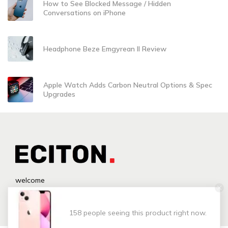
How to See Blocked Message / Hidden
Conversations on iPhone
Headphone Beze Emgyrean II Review
Apple Watch Adds Carbon Neutral Options & Spec
Upgrades
welcome