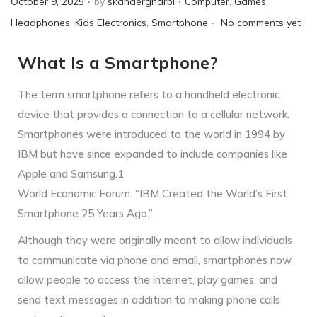
October 9, 2025
by
skandergharbi
Computer
,
Games
,
.
o
o
Headphones
,
Kids Electronics
,
Smartphone
No comments yet
s
s
What Is a Smartphone?
t
t
e
e
The term smartphone refers to a handheld electronic
d
d
device that provides a connection to a cellular network.
o
i
Smartphones were introduced to the world in 1994 by
n
n
IBM but have since expanded to include companies like
Apple and Samsung.1
World Economic Forum. “IBM Created the World’s First
Smartphone 25 Years Ago.”
Although they were originally meant to allow individuals
to communicate via phone and email, smartphones now
allow people to access the internet, play games, and
send text messages in addition to making phone calls