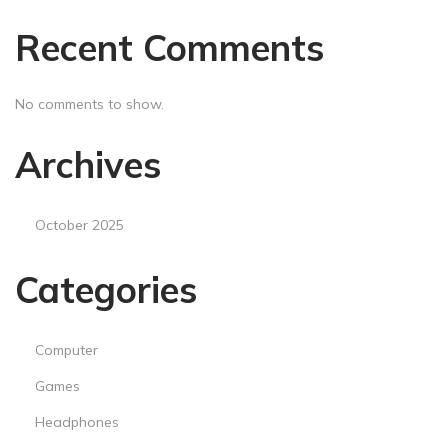
s
Recent Comments
a
n
d
No comments to show.
S
e
Archives
n
s
October 2025
e
Categories
Computer
Games
Headphones