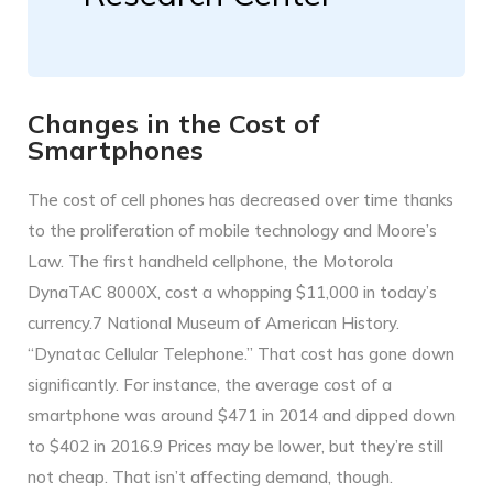
Changes in the Cost of
Smartphones
The cost of cell phones has decreased over time thanks
to the proliferation of mobile technology and Moore’s
Law. The first handheld cellphone, the Motorola
DynaTAC 8000X, cost a whopping $11,000 in today’s
currency.7 National Museum of American History.
“Dynatac Cellular Telephone.” That cost has gone down
significantly. For instance, the average cost of a
smartphone was around $471 in 2014 and dipped down
to $402 in 2016.9 Prices may be lower, but they’re still
not cheap. That isn’t affecting demand, though.