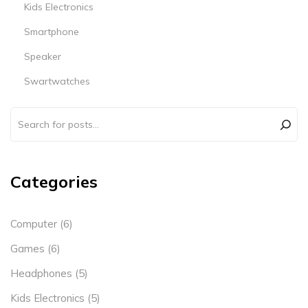
Kids Electronics
Smartphone
Speaker
Swartwatches
Categories
Computer
(6)
Games
(6)
Headphones
(5)
Kids Electronics
(5)