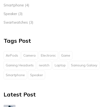
Smartphone
(4)
Speaker
(3)
Swartwatches
(3)
Tags Post
AirPods
Camera
Electronic
Game
Gaming Headsets
iwatch
Laptop
Samsung Galaxy
Smartphone
Speaker
Latest Post