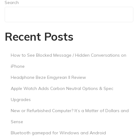
s
Search
a
Search
M
a
Recent Posts
t
t
e
How to See Blocked Message / Hidden Conversations on
r
iPhone
o
Headphone Beze Emgyrean II Review
f
D
Apple Watch Adds Carbon Neutral Options & Spec
o
Upgrades
l
New or Refurbished Computer? It’s a Matter of Dollars and
l
Sense
a
r
Bluetooth gamepad for Windows and Android