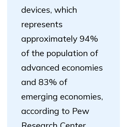
devices, which
represents
approximately 94%
of the population of
advanced economies
and 83% of
emerging economies,
according to Pew
Research Center