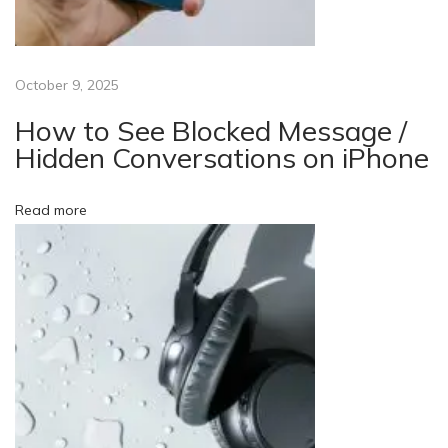
h
S
e
October 9, 2025
r
i
How to See Blocked Message /
e
Hidden Conversations on iPhone
s
7
Read more
W
o
r
k
O
n
I
t