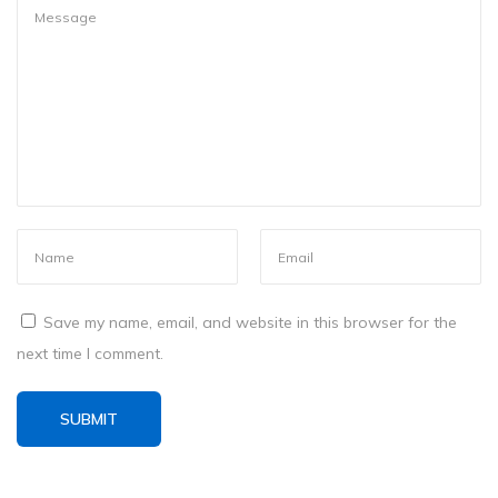
s
h
e
d
C
o
m
p
u
t
e
Save my name, email, and website in this browser for the
r
next time I comment.
?
I
t
’