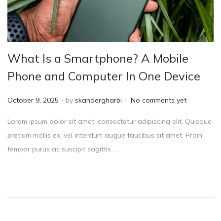
What Is a Smartphone? A Mobile
Phone and Computer In One Device
.
.
P
October 9, 2025
by
skandergharbi
No comments yet
o
Lorem ipsum dolor sit amet, consectetur adipiscing elit. Quisque
s
pretium mollis ex, vel interdum augue faucibus sit amet. Proin
t
tempor purus ac suscipit sagittis …
e
d
o
n