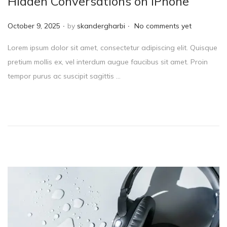
Hidden Conversations on iPhone
.
.
P
October 9, 2025
by
skandergharbi
No comments yet
o
Lorem ipsum dolor sit amet, consectetur adipiscing elit. Quisque
s
pretium mollis ex, vel interdum augue faucibus sit amet. Proin
t
tempor purus ac suscipit sagittis …
e
d
o
n