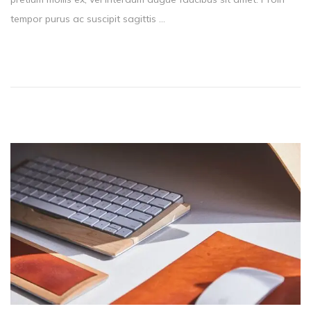
t
tempor purus ac suscipit sagittis …
e
d
o
n