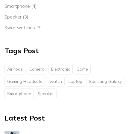
Smartphone
(4)
Speaker
(3)
Swartwatches
(3)
Tags Post
AirPods
Camera
Electronic
Game
Gaming Headsets
iwatch
Laptop
Samsung Galaxy
Smartphone
Speaker
Latest Post