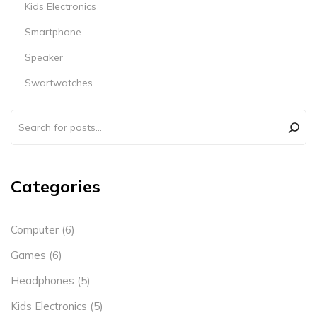
Kids Electronics
Smartphone
Speaker
Swartwatches
Categories
Computer
(6)
Games
(6)
Headphones
(5)
Kids Electronics
(5)