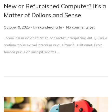
New or Refurbished Computer? It’s a
Matter of Dollars and Sense
.
.
P
October 9, 2025
by
skandergharbi
No comments yet
o
Lorem ipsum dolor sit amet, consectetur adipiscing elit. Quisque
s
pretium mollis ex, vel interdum augue faucibus sit amet. Proin
t
tempor purus ac suscipit sagittis …
e
d
o
n