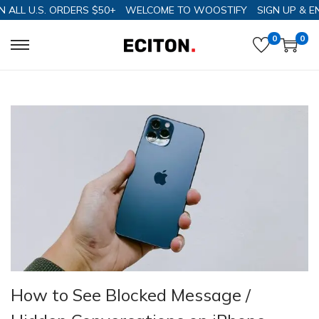
 U.S. ORDERS $50+
WELCOME TO WOOSTIFY
SIGN UP & ENJOY 
0
0
How to See Blocked Message /