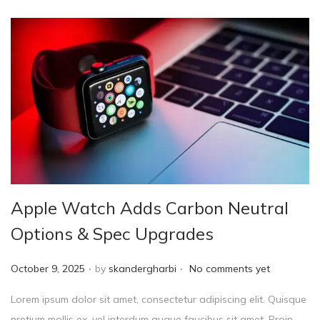
Apple Watch Adds Carbon Neutral
Options & Spec Upgrades
.
.
P
October 9, 2025
by
skandergharbi
No comments yet
o
Lorem ipsum dolor sit amet, consectetur adipiscing elit. Quisque
s
pretium mollis ex, vel interdum augue faucibus sit amet. Proin