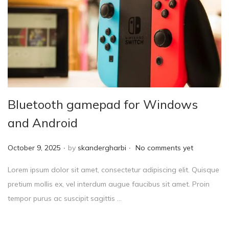
Bluetooth gamepad for Windows
and Android
.
.
P
October 9, 2025
by
skandergharbi
No comments yet
o
Lorem ipsum dolor sit amet, consectetur adipiscing elit. Quisque
s
pretium mollis ex, vel interdum augue faucibus sit amet. Proin
t
tempor purus ac suscipit sagittis …
e
d