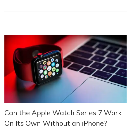
o
n
Can the Apple Watch Series 7 Work
On Its Own Without an iPhone?