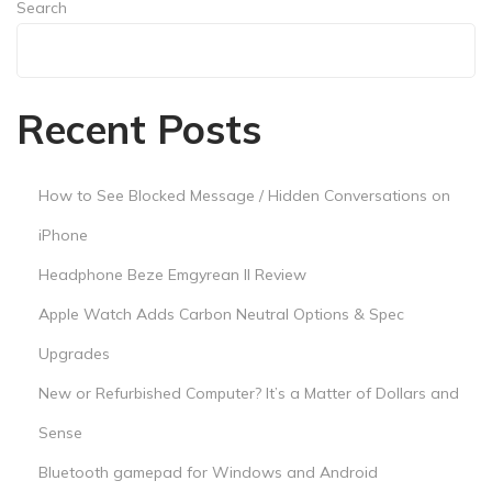
Search
Search
Recent Posts
How to See Blocked Message / Hidden Conversations on
iPhone
Headphone Beze Emgyrean II Review
Apple Watch Adds Carbon Neutral Options & Spec
Upgrades
New or Refurbished Computer? It’s a Matter of Dollars and
Sense
Bluetooth gamepad for Windows and Android