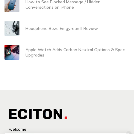
How to See Blocked Message / Hidden
Conversations on iPhone
Headphone Beze Emgyrean II Review
Apple Watch Adds Carbon Neutral Options & Spec
Upgrades
welcome