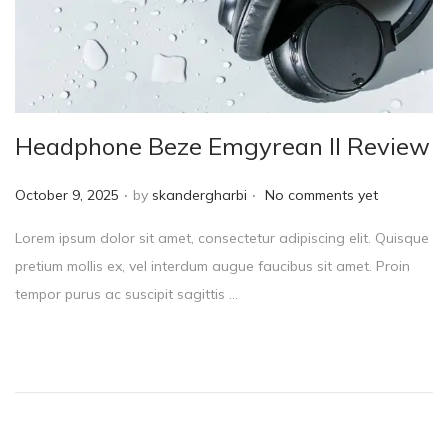
Headphone Beze Emgyrean II Review
.
.
P
October 9, 2025
by
skandergharbi
No comments yet
o
Lorem ipsum dolor sit amet, consectetur adipiscing elit. Quisque
s
pretium mollis ex, vel interdum augue faucibus sit amet. Proin
t
tempor purus ac suscipit sagittis …
e
d
o
n