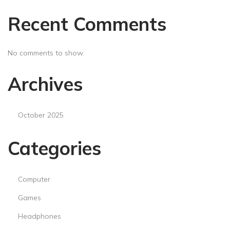
Recent Comments
No comments to show.
Archives
October 2025
Categories
Computer
Games
Headphones