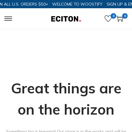
N ALL U.S. ORDERS $50+
WELCOME TO WOOSTIFY
SIGN UP & E
0
0
Great things are
on the horizon
Something big is brewing! Our store is in the works and will be