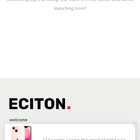
launching soon!
welcome
171 people seeing this product right now.